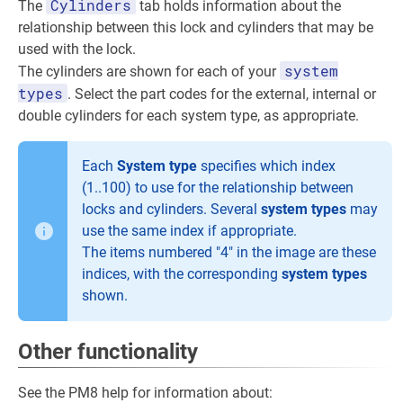
Cylinders
The
tab holds information about the
relationship between this lock and cylinders that may be
used with the lock.
system
The cylinders are shown for each of your
types
. Select the part codes for the external, internal or
double cylinders for each system type, as appropriate.
Each
System type
specifies which index
(1..100) to use for the relationship between
locks and cylinders. Several
system types
may
use the same index if appropriate.
The items numbered "4" in the image are these
indices, with the corresponding
system types
shown.
Other functionality
See the PM8 help for information about: