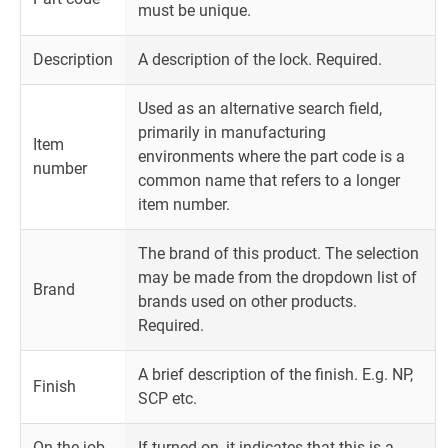
must be unique.
Description
A description of the lock. Required.
Used as an alternative search field,
primarily in manufacturing
Item
environments where the part code is a
number
common name that refers to a longer
item number.
The brand of this product. The selection
may be made from the dropdown list of
Brand
brands used on other products.
Required.
A brief description of the finish. E.g. NP,
Finish
SCP etc.
On the job
If turned on, it indicates that this is a