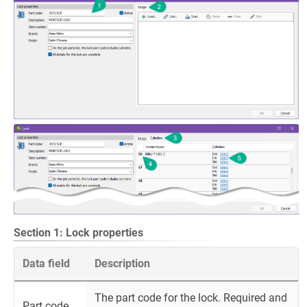
Section 1: Lock properties
Data field
Description
The part code for the lock. Required and
Part code