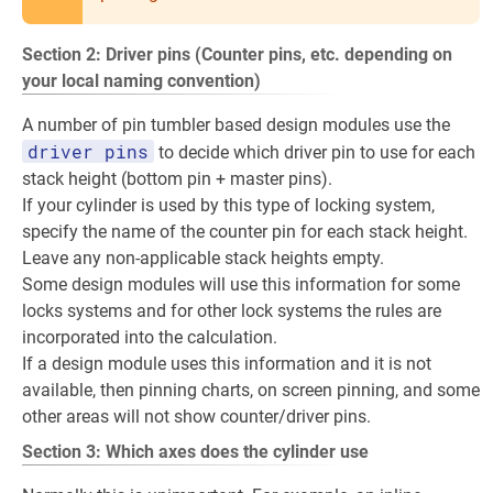
Section 2: Driver pins (Counter pins, etc. depending on
your local naming convention)
A number of pin tumbler based design modules use the
driver pins
to decide which driver pin to use for each
stack height (bottom pin + master pins).
If your cylinder is used by this type of locking system,
specify the name of the counter pin for each stack height.
Leave any non-applicable stack heights empty.
Some design modules will use this information for some
locks systems and for other lock systems the rules are
incorporated into the calculation.
If a design module uses this information and it is not
available, then pinning charts, on screen pinning, and some
other areas will not show counter/driver pins.
Section 3: Which axes does the cylinder use