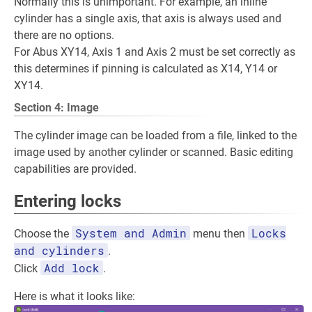
Normally this is unimportant. For example, an inline
cylinder has a single axis, that axis is always used and
there are no options.
For Abus XY14, Axis 1 and Axis 2 must be set correctly as
this determines if pinning is calculated as X14, Y14 or
XY14.
Section 4: Image
The cylinder image can be loaded from a file, linked to the
image used by another cylinder or scanned. Basic editing
capabilities are provided.
Entering locks
System and Admin
Locks
Choose the
menu then
and cylinders
.
Add lock
Click
.
Here is what it looks like: