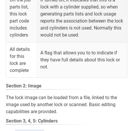
parts list,
lock with a cylinder supplied, so when
this lock
generating parts lists and lock usage
part code
reports the association between the lock
includes
and cylinders is not used. Normally this
cylinders
would not be used.
All details
A flag that allows you to to indicate if
for this
they have full details about this lock or
lock are
not.
complete
Section 2: Image
The lock image can be loaded from a file, linked to the
image used by another lock or scanned. Basic editing
capabilities are provided.
Section 3, 4, 5: Cylinders