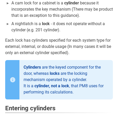
A cam lock for a cabinet is a
cylinder
because it
incorporates the key mechanism (There may be product
that is an exception to this guidance).
A nightlatch is a
lock
- it does not operate without a
cylinder (e.g. 201 cylinder).
Each lock has cylinders specified for each system type for
external, internal, or double usage (In many cases it will be
only an external cylinder specified).
Cylinders
are the keyed component for the
door, whereas
locks
are the locking
mechanism operated by a cylinder.
It is a
cylinder, not a lock
, that PM8 uses for
performing its calculations.
Entering cylinders