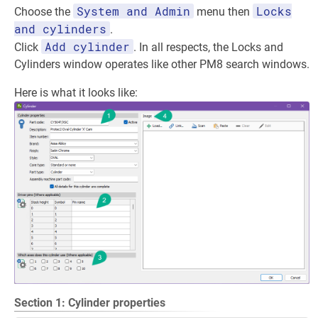
System and Admin
Locks
Choose the
menu then
and cylinders
.
Add cylinder
Click
. In all respects, the Locks and
Cylinders window operates like other PM8 search windows.
Here is what it looks like:
Section 1: Cylinder properties