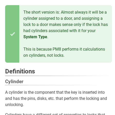
The short version is: Almost always it will be a
cylinder assigned to a door, and assigning a
lock to a door makes sense only if the lock has
had cylinders associated with it for your
System Type
.
This is because PM8 performs it calculations
on cylinders, not locks.
Definitions
Cylinder
A cylinder is the component that the key is inserted into
and has the pins, disks, etc. that perform the locking and
unlocking.
Cylinders have a different set of properties to locks that