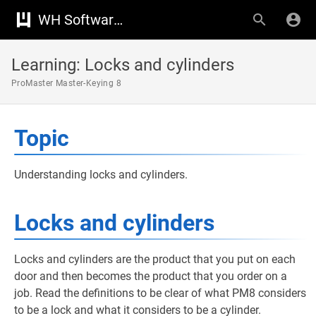
WH Software Knowledge Base
Learning: Locks and cylinders
ProMaster Master-Keying 8
Topic
Understanding locks and cylinders.
Locks and cylinders
Locks and cylinders are the product that you put on each
door and then becomes the product that you order on a
job. Read the definitions to be clear of what PM8 considers
to be a lock and what it considers to be a cylinder.