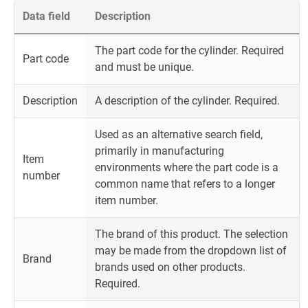
Data field
Description
The part code for the cylinder. Required
Part code
and must be unique.
Description
A description of the cylinder. Required.
Used as an alternative search field,
primarily in manufacturing
Item
environments where the part code is a
number
common name that refers to a longer
item number.
The brand of this product. The selection
may be made from the dropdown list of
Brand
brands used on other products.
Required.