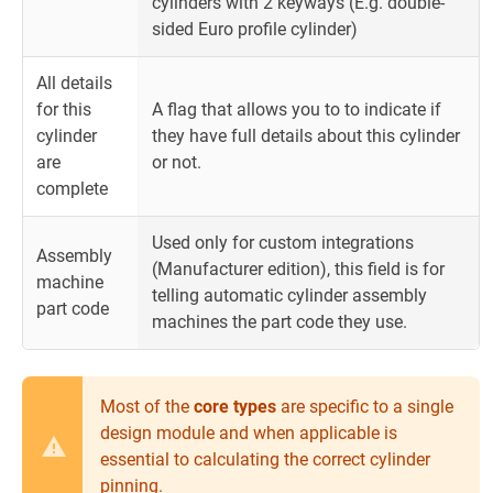
cylinders with 2 keyways (E.g. double-
sided Euro profile cylinder)
All details
for this
A flag that allows you to to indicate if
cylinder
they have full details about this cylinder
are
or not.
complete
Used only for custom integrations
Assembly
(Manufacturer edition), this field is for
machine
telling automatic cylinder assembly
part code
machines the part code they use.
Most of the
core types
are specific to a single
design module and when applicable is
essential to calculating the correct cylinder
pinning.