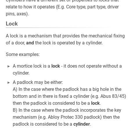
relate to how it operates (E.g. Core type, part type, driver
pins, axes).
Lock
A lock is a mechanism that provides the mechanical fixing
of a door,
and
the lock is operated by a cylinder.
Some examples:
A mortice lock is a
lock
- it does not operate without a
cylinder.
A padlock may be either:
A) In the case where the padlock has a big hole in the
bottom and in there is fixed a cylinder (e.g. Abus 83/45)
then the padlock is considered to be a
lock
.
B) In the case where the padlock incorporates the key
mechanism (e.g. Abloy Protec 330 padlock) then the
padlock is considered to be a
cylinder
.