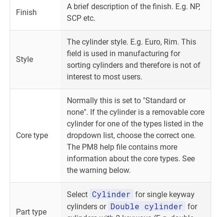
A brief description of the finish. E.g. NP,
Finish
SCP etc.
The cylinder style. E.g. Euro, Rim. This
field is used in manufacturing for
Style
sorting cylinders and therefore is not of
interest to most users.
Normally this is set to "Standard or
none". If the cylinder is a removable core
cylinder for one of the types listed in the
Core type
dropdown list, choose the correct one.
The PM8 help file contains more
information about the core types. See
the warning below.
Cylinder
Select
for single keyway
Double cylinder
cylinders or
for
Part type