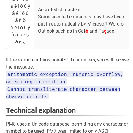
á é í ó ú ý
Accented characters
â ê î ô û
Some acented characters may have been
ã ñ õ
put in automatically by Microsoft Word or
ä ë ï ö ü ÿ
Outlook such as in Caf
é
and Fa
ç
ade
å æ œ ç
ð ø ¿
If the export contains non-ASCII characters, you will receive
the message:
arithmetic exception, numeric overflow,
or string truncation
Cannot transliterate character between
character sets
Technical explanation
PM8 uses a Unicode database, permitting any character or
symbol to be used. PM7 was limited to only ASCII