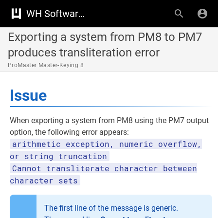
WH Software Knowledge Base
Exporting a system from PM8 to PM7
produces transliteration error
ProMaster Master-Keying 8
Issue
When exporting a system from PM8 using the PM7 output
option, the following error appears:
arithmetic exception, numeric overflow,
or string truncation
Cannot transliterate character between
character sets
The first line of the message is generic.