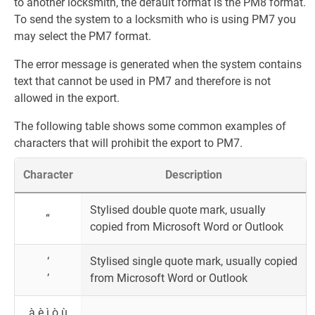
to another locksmith, the default format is the PM8 format.
To send the system to a locksmith who is using PM7 you
may select the PM7 format.
The error message is generated when the system contains
text that cannot be used in PM7 and therefore is not
allowed in the export.
The following table shows some common examples of
characters that will prohibit the export to PM7.
Character
Description
Stylised double quote mark, usually
“
copied from Microsoft Word or Outlook
‘
Stylised single quote mark, usually copied
’
from Microsoft Word or Outlook
à è ì ò ù