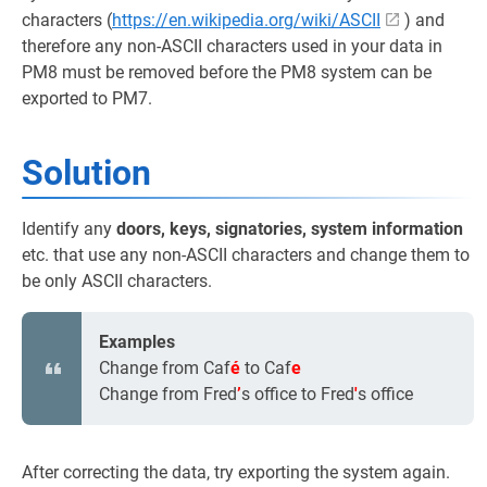
characters (
https://en.wikipedia.org/wiki/ASCII
) and
therefore any non-ASCII characters used in your data in
PM8 must be removed before the PM8 system can be
exported to PM7.
Solution
Identify any
doors, keys, signatories, system information
etc. that use any non-ASCII characters and change them to
be only ASCII characters.
Examples
Change from Caf
é
to Caf
e
Change from Fred
’
s office to Fred
'
s office
After correcting the data, try exporting the system again.