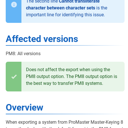
The second line
Cannot transliterate
character between character sets
is the
important line for identifying this issue.
Affected versions
PM8: All versions
Does not affect the export when using the
PM8 output option. The PM8 output option is
the best way to transfer PM8 systems.
Overview
When exporting a system from ProMaster Master-Keying 8