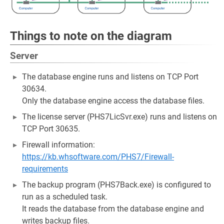
Things to note on the diagram
Server
The database engine runs and listens on TCP Port
30634.
Only the database engine access the database files.
The license server (PHS7LicSvr.exe) runs and listens on
TCP Port 30635.
Firewall information:
https://kb.whsoftware.com/PHS7/Firewall-
requirements
The backup program (PHS7Back.exe) is configured to
run as a scheduled task.
It reads the database from the database engine and
writes backup files.