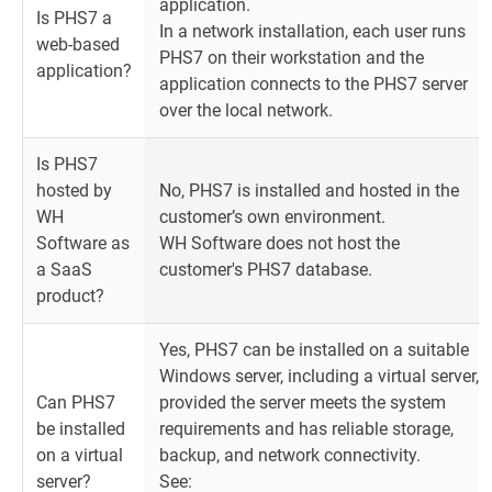
application.
Is PHS7 a
In a network installation, each user runs
web-based
PHS7 on their workstation and the
application?
application connects to the PHS7 server
over the local network.
Is PHS7
hosted by
No, PHS7 is installed and hosted in the
WH
customer’s own environment.
Software as
WH Software does not host the
a SaaS
customer's PHS7 database.
product?
Yes, PHS7 can be installed on a suitable
Windows server, including a virtual server,
Can PHS7
provided the server meets the system
be installed
requirements and has reliable storage,
on a virtual
backup, and network connectivity.
server?
See: