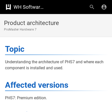
WH Software Knowledge Base
Product architecture
ProMaster Hardware 7
Topic
Understanding the architecture of PHS7 and where each
component is installed and used.
Affected versions
PHS7: Premium edition.