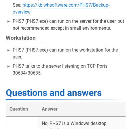
See:
https://kb.whsoftware.com/PHS7/Backup-
overview
PHS7 (PHS7.exe) can run on the server for the user, but
not recommended except in small environments.
Workstation
PHS7 (PHS7.exe) can run on the workstation for the
user.
PHS7 talks to the server listening on TCP Ports
30634/30635.
Questions and answers
Question
Answer
No, PHS7 is a Windows desktop