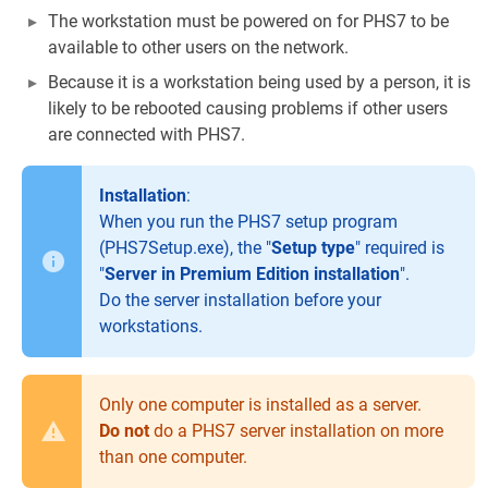
The workstation must be powered on for PHS7 to be
available to other users on the network.
Because it is a workstation being used by a person, it is
likely to be rebooted causing problems if other users
are connected with PHS7.
Installation
:
When you run the PHS7 setup program
(PHS7Setup.exe), the "
Setup type
" required is
"
Server in Premium Edition installation
".
Do the server installation before your
workstations.
Only one computer is installed as a server.
Do not
do a PHS7 server installation on more
than one computer.