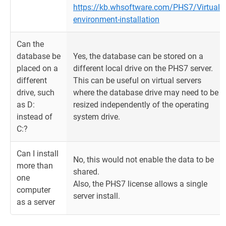
https://kb.whsoftware.com/PHS7/Virtual-
environment-installation
Can the
database be
Yes, the database can be stored on a
placed on a
different local drive on the PHS7 server.
different
This can be useful on virtual servers
drive, such
where the database drive may need to be
as D:
resized independently of the operating
instead of
system drive.
C:?
Can I install
No, this would not enable the data to be
more than
shared.
one
Also, the PHS7 license allows a single
computer
server install.
as a server