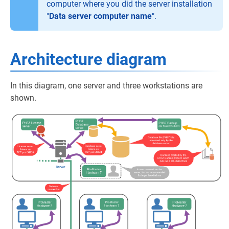
computer where you did the server installation
"
Data server computer name
".
Architecture diagram
In this diagram, one server and three workstations are
shown.