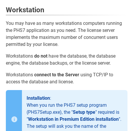
Workstation
You may have as many workstations computers running
the PHS7 application as you need. The license server
implements the maximum number of concurrent users
permitted by your license.
Workstations
do not
have the database, the database
engine, the database backups, or the license server.
Workstations
connect to the Server
using TCP/IP to
access the database and license.
Installation
:
When you run the PHS7 setup program
(PHS7Setup.exe), the "
Setup type
" required is
"
Workstation in Premium Edition installation
".
The setup will ask you the name of the