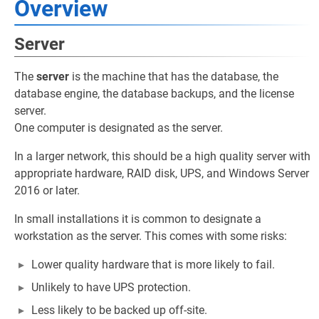
Overview
Server
The
server
is the machine that has the database, the
database engine, the database backups, and the license
server.
One computer is designated as the server.
In a larger network, this should be a high quality server with
appropriate hardware, RAID disk, UPS, and Windows Server
2016 or later.
In small installations it is common to designate a
workstation as the server. This comes with some risks:
Lower quality hardware that is more likely to fail.
Unlikely to have UPS protection.
Less likely to be backed up off-site.