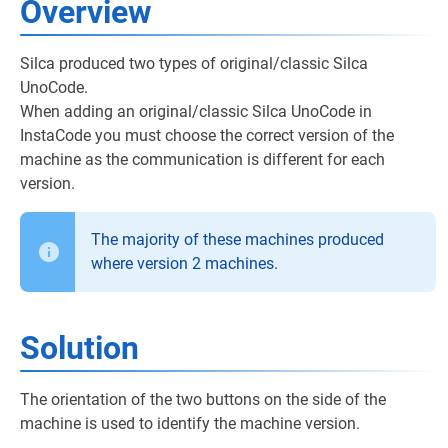
Overview
Silca produced two types of original/classic Silca
UnoCode.
When adding an original/classic Silca UnoCode in
InstaCode you must choose the correct version of the
machine as the communication is different for each
version.
The majority of these machines produced
where version 2 machines.
Solution
The orientation of the two buttons on the side of the
machine is used to identify the machine version.