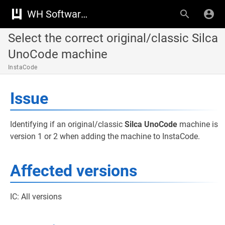
WH Software Knowledge Base
Select the correct original/classic Silca
UnoCode machine
InstaCode
Issue
Identifying if an original/classic
Silca UnoCode
machine is
version 1 or 2 when adding the machine to InstaCode.
Affected versions
IC: All versions